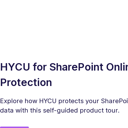
HYCU for SharePoint Onli
Protection
Explore how HYCU protects your SharePoi
data with this self-guided product tour.