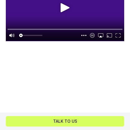
TALK TO US