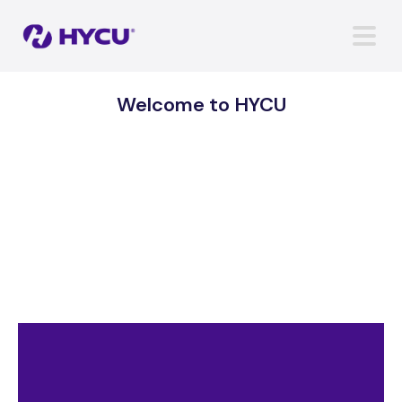
Welcome to HYCU